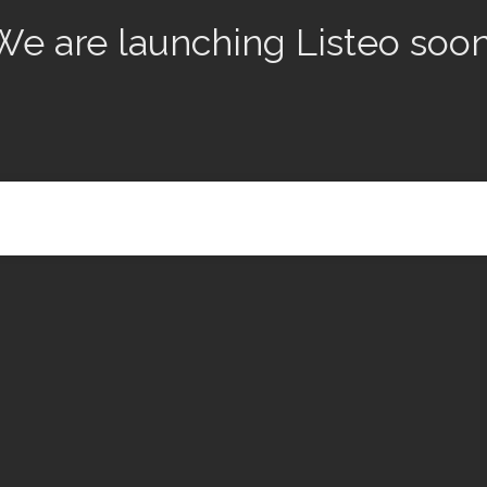
We are launching Listeo soon