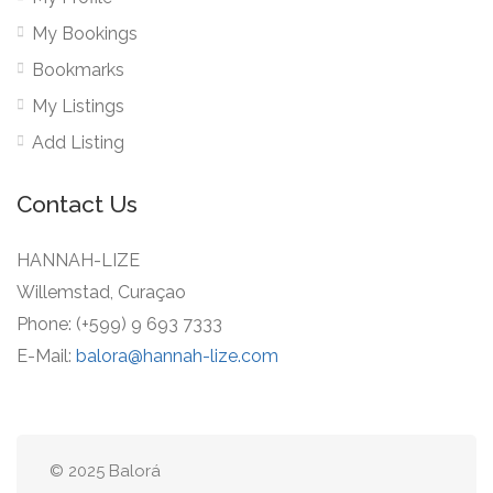
My Bookings
Bookmarks
My Listings
Add Listing
Contact Us
HANNAH-LIZE
Willemstad, Curaçao
Phone: (+599) 9 693 7333
E-Mail:
balora@hannah-lize.com
© 2025 Balorá