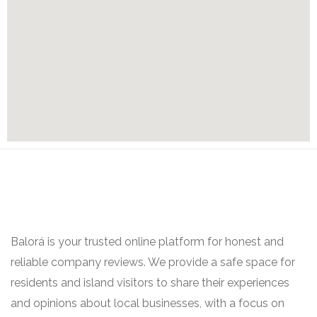
Balorá is your trusted online platform for honest and
reliable company reviews. We provide a safe space for
residents and island visitors to share their experiences
and opinions about local businesses, with a focus on