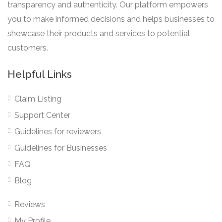
transparency and authenticity. Our platform empowers
you to make informed decisions and helps businesses to
showcase their products and services to potential
customers.
Helpful Links
Claim Listing
Support Center
Guidelines for reviewers
Guidelines for Businesses
FAQ
Blog
Reviews
My Profile