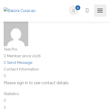
0
Test Pro
Member since 2026
Send Message
Contact Information
Please sign in to see contact details.
Statistics
3