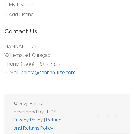
My Listings
Add Listing
Contact Us
HANNAH-LIZE
Willemstad, Curaçao
Phone: (+599) 9 693 7333
E-Mail:
balora@hannah-lize.com
© 2025 Balorá
developed by
HLCS
|
Privacy Policy
|
Refund
and Returns Policy