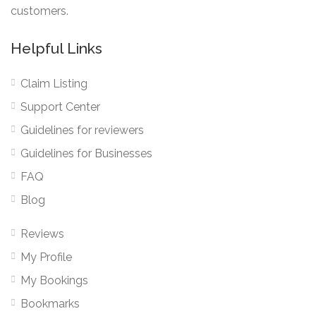
customers.
Helpful Links
Claim Listing
Support Center
Guidelines for reviewers
Guidelines for Businesses
FAQ
Blog
Reviews
My Profile
My Bookings
Bookmarks