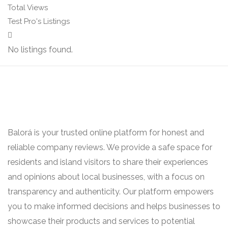
Total Views
Test Pro's Listings
No listings found.
Balorá is your trusted online platform for honest and
reliable company reviews. We provide a safe space for
residents and island visitors to share their experiences
and opinions about local businesses, with a focus on
transparency and authenticity. Our platform empowers
you to make informed decisions and helps businesses to
showcase their products and services to potential