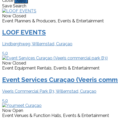
Close
Apply
Save Search
Now Closed
Event Planners & Producers, Events & Entertainment
LOOF EVENTS
Lindberghweg, Willemstad, Curaçao
5.0
Now Closed
Event Equipment Rentals, Events & Entertainment
Event Services Curaçao (Veeris comme
Veeris Commercial Park B3, Willemstad, Curaçao
5.0
Now Open
Event Venues & Function Halls, Events & Entertainment