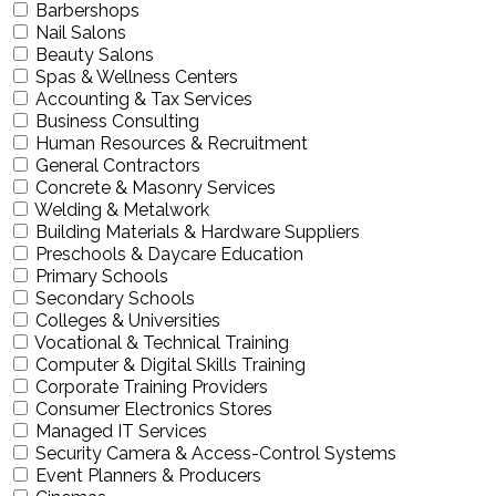
Barbershops
Nail Salons
Beauty Salons
Spas & Wellness Centers
Accounting & Tax Services
Business Consulting
Human Resources & Recruitment
General Contractors
Concrete & Masonry Services
Welding & Metalwork
Building Materials & Hardware Suppliers
Preschools & Daycare Education
Primary Schools
Secondary Schools
Colleges & Universities
Vocational & Technical Training
Computer & Digital Skills Training
Corporate Training Providers
Consumer Electronics Stores
Managed IT Services
Security Camera & Access-Control Systems
Event Planners & Producers