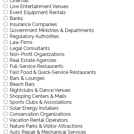
Cinemas
Live Entertainment Venues
Event Equipment Rentals
Banks
Insurance Companies
Government Ministries & Departments
Regulatory Authorities
Law Firms
Legal Consultants
Non-Profit Organizations
Real Estate Agencies
Full-Service Restaurants
Fast Food & Quick-Service Restaurants
Bars & Lounges
Beach Bars
Nightclubs & Dance Venues
Shopping Centers & Malls
Sports Clubs & Associations
Solar Energy Installers
Conservation Organizations
Vacation Rental Operators
Nature Parks & Visitor Attractions
Auto Repair & Mechanical Services