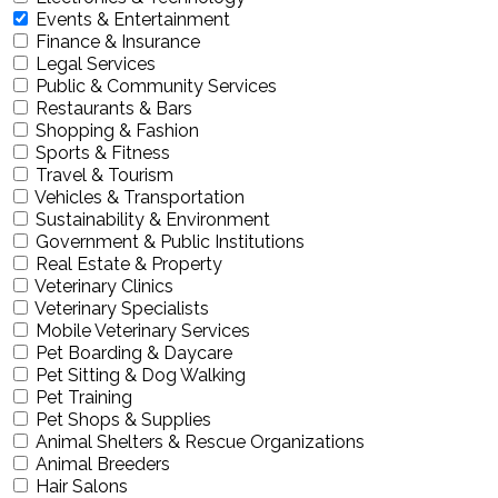
Events & Entertainment
Finance & Insurance
Legal Services
Public & Community Services
Restaurants & Bars
Shopping & Fashion
Sports & Fitness
Travel & Tourism
Vehicles & Transportation
Sustainability & Environment
Government & Public Institutions
Real Estate & Property
Veterinary Clinics
Veterinary Specialists
Mobile Veterinary Services
Pet Boarding & Daycare
Pet Sitting & Dog Walking
Pet Training
Pet Shops & Supplies
Animal Shelters & Rescue Organizations
Animal Breeders
Hair Salons