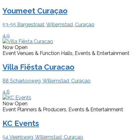
Youmeet Curaçao
53-55 Bargestraat, Willemstad, Curaçao
4.9
Now Open
Event Venues & Function Halls, Events & Entertainment
Villa Fiësta Curacao
88 Scharlooweg, Willemstad, Curaçao
4.6
Now Open
Event Planners & Producers, Events & Entertainment
KC Events
54 Veerisweg, Willemstad, Curaçao