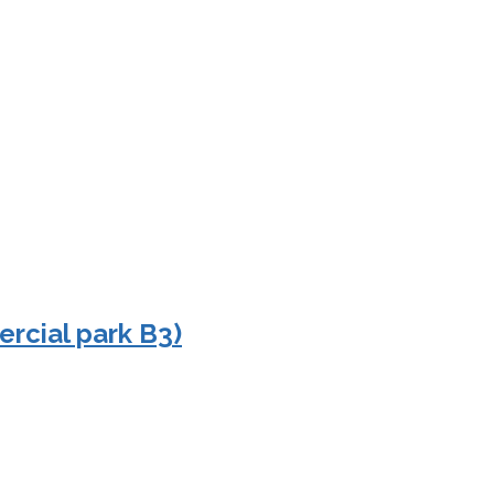
rcial park B3)