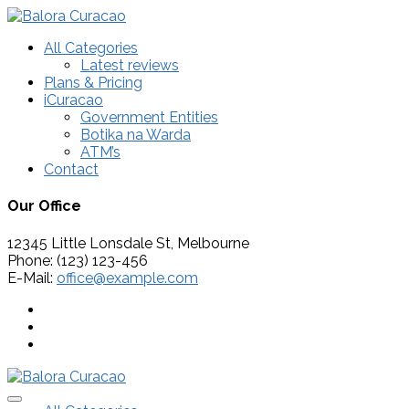
All Categories
Latest reviews
Plans & Pricing
iCuracao
Government Entities
Botika na Warda
ATM’s
Contact
Our Office
12345 Little Lonsdale St, Melbourne
Phone: (123) 123-456
E-Mail:
office@example.com