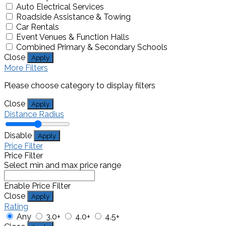
Auto Electrical Services
Roadside Assistance & Towing
Car Rentals
Event Venues & Function Halls
Combined Primary & Secondary Schools
Close
Apply
More Filters
Please choose category to display filters
Close
Apply
Distance Radius
Disable
Apply
Price Filter
Price Filter
Select min and max price range
Enable Price Filter
Close
Apply
Rating
Any
3.0+
4.0+
4.5+