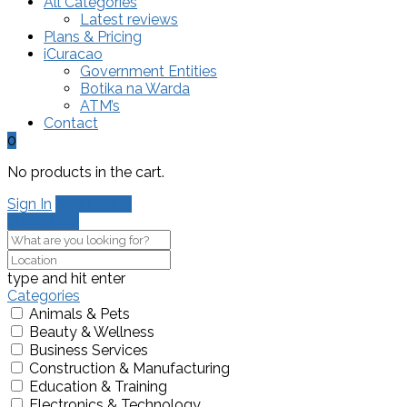
All Categories
Latest reviews
Plans & Pricing
iCuracao
Government Entities
Botika na Warda
ATM’s
Contact
0
No products in the cart.
Sign In
Add Listing
Show Map
type and hit enter
Categories
Animals & Pets
Beauty & Wellness
Business Services
Construction & Manufacturing
Education & Training
Electronics & Technology