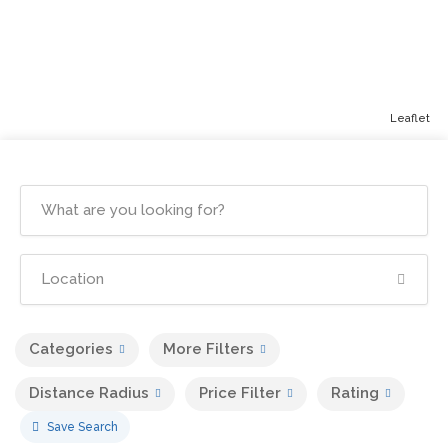
Leaflet
Categories
More Filters
Distance Radius
Price Filter
Rating
Save Search