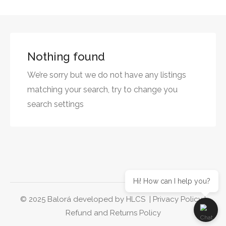
Nothing found
We’re sorry but we do not have any listings
matching your search, try to change you
search settings
Hi! How can I help you?
© 2025 Balorá developed by
HLCS
|
Privacy Policy
|
Refund and Returns Policy