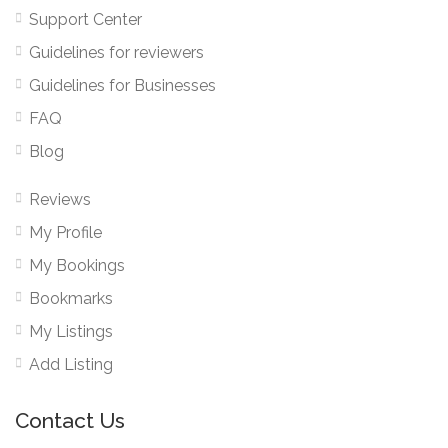
Support Center
Guidelines for reviewers
Guidelines for Businesses
FAQ
Blog
Reviews
My Profile
My Bookings
Bookmarks
My Listings
Add Listing
Contact Us