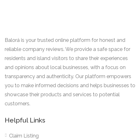
Balorá is your trusted online platform for honest and
reliable company reviews. We provide a safe space for
residents and island visitors to share their experiences
and opinions about local businesses, with a focus on
transparency and authenticity. Our platform empowers
you to make informed decisions and helps businesses to
showcase their products and services to potential
customers.
Helpful Links
Claim Listing