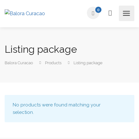
0
Listing package
Balora Curacao
Products
Listing package
No products were found matching your
selection.