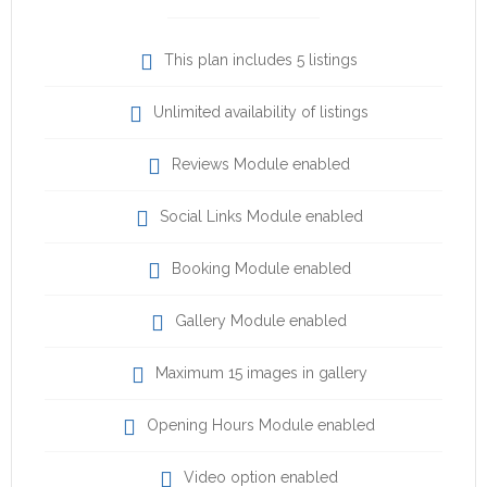
This plan includes 5 listings
Unlimited availability of listings
Reviews Module enabled
Social Links Module enabled
Booking Module enabled
Gallery Module enabled
Maximum 15 images in gallery
Opening Hours Module enabled
Video option enabled