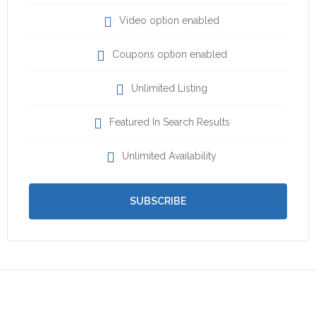
Video option enabled
Coupons option enabled
Unlimited Listing
Featured In Search Results
Unlimited Availability
SUBSCRIBE