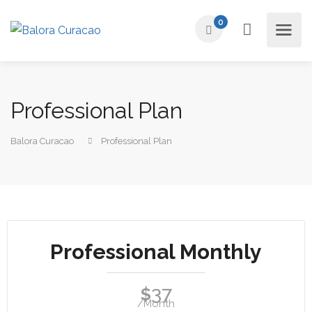
0
Professional Plan
Balora Curacao
Professional Plan
Professional Monthly
37
$
/Month