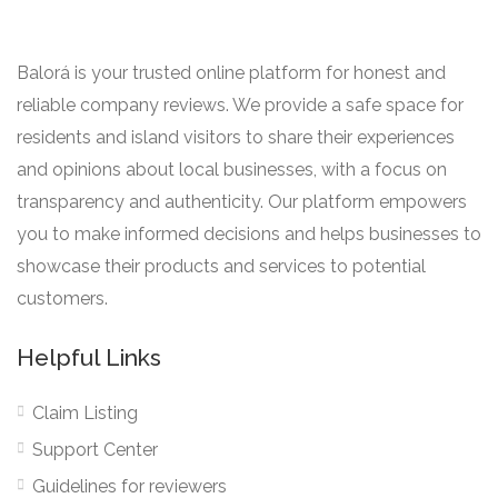
Balorá is your trusted online platform for honest and
reliable company reviews. We provide a safe space for
residents and island visitors to share their experiences
and opinions about local businesses, with a focus on
transparency and authenticity. Our platform empowers
you to make informed decisions and helps businesses to
showcase their products and services to potential
customers.
Helpful Links
Claim Listing
Support Center
Guidelines for reviewers