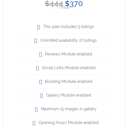
444
370
$
$
/Year
This plan includes 5 listings
Unlimited availability of listings
Reviews Module enabled
Social Links Module enabled
Booking Module enabled
Gallery Module enabled
Maximum 15 images in gallery
Opening Hours Module enabled