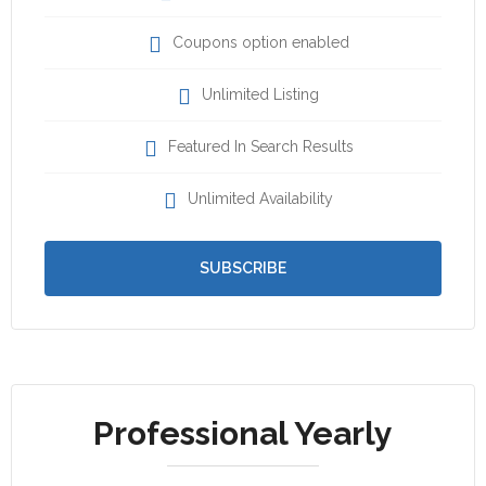
Coupons option enabled
Unlimited Listing
Featured In Search Results
Unlimited Availability
SUBSCRIBE
Professional Yearly