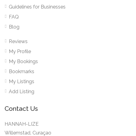
Guidelines for Businesses
FAQ
Blog
Reviews
My Profile
My Bookings
Bookmarks
My Listings
Add Listing
Contact Us
HANNAH-LIZE
Willemstad, Curaçao