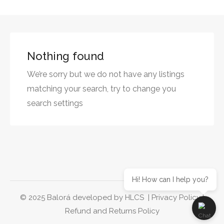
Nothing found
We’re sorry but we do not have any listings
matching your search, try to change you
search settings
Hi! How can I help you?
© 2025 Balorá developed by
HLCS
|
Privacy Policy
|
Refund and Returns Policy