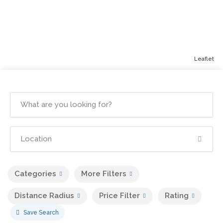
Leaflet
Categories
More Filters
Distance Radius
Price Filter
Rating
Save Search