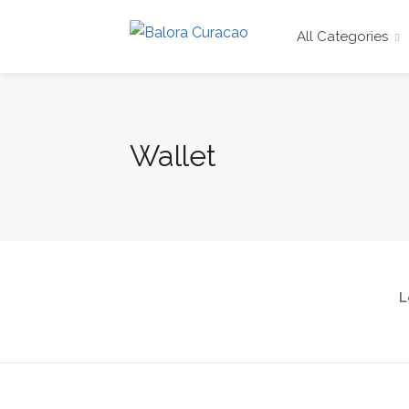
All Categories
Wallet
L