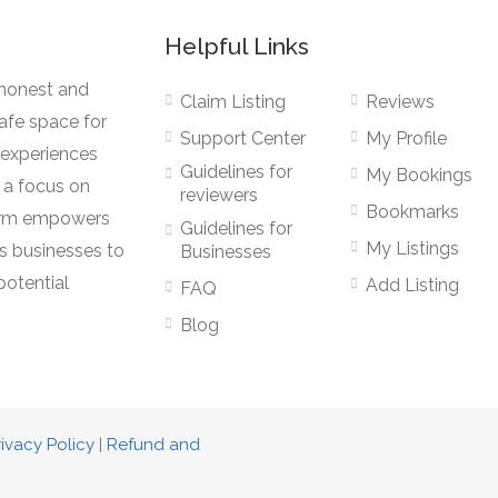
Helpful Links
 honest and
Claim Listing
Reviews
afe space for
Support Center
My Profile
r experiences
Guidelines for
My Bookings
 a focus on
reviewers
Bookmarks
form empowers
Guidelines for
My Listings
s businesses to
Businesses
potential
Add Listing
FAQ
Blog
rivacy Policy
|
Refund and