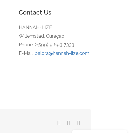
Contact Us
HANNAH-LIZE
Willemstad, Curaçao
Phone: (+599) 9 693 7333
E-Mail:
balora@hannah-lize.com