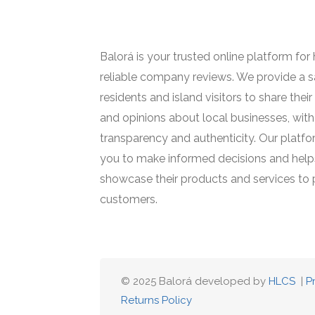
Balorá is your trusted online platform for
reliable company reviews. We provide a s
residents and island visitors to share thei
and opinions about local businesses, with
transparency and authenticity. Our plat
you to make informed decisions and help
showcase their products and services to 
customers.
© 2025 Balorá developed by
HLCS
|
P
Returns Policy