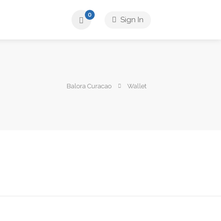
0
Sign In
Balora Curacao
Wallet