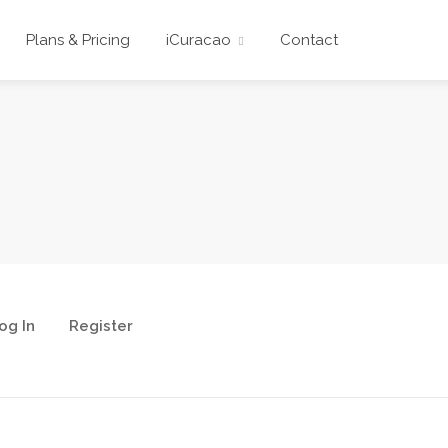
Plans & Pricing
iCuracao
Contact
og In
Register