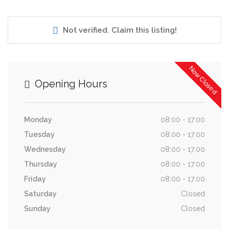
Not verified. Claim this listing!
Now Closed
Opening Hours
Monday
08:00 - 17:00
Tuesday
08:00 - 17:00
Wednesday
08:00 - 17:00
Thursday
08:00 - 17:00
Friday
08:00 - 17:00
Saturday
Closed
Sunday
Closed