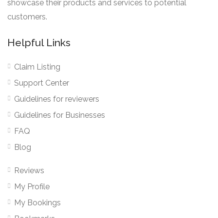
showcase their products and services to potential
customers.
Helpful Links
Claim Listing
Support Center
Guidelines for reviewers
Guidelines for Businesses
FAQ
Blog
Reviews
My Profile
My Bookings