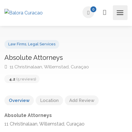
0
Law Firms
,
Legal Services
Absolute Attorneys
11 Christinalaan, Willemstad, Curaçao
4.2
(5 reviews)
Overview
Location
Add Review
Absolute Attorneys
11 Christinalaan, Willemstad, Curaçao