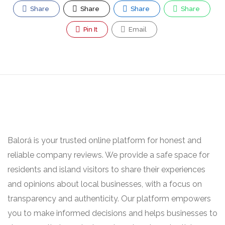
Share
Share
Share
Share
Pin It
Email
Balorá is your trusted online platform for honest and
reliable company reviews. We provide a safe space for
residents and island visitors to share their experiences
and opinions about local businesses, with a focus on
transparency and authenticity. Our platform empowers
you to make informed decisions and helps businesses to