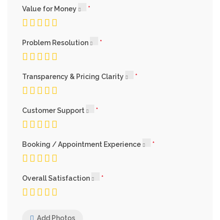
Value for Money
Problem Resolution
Transparency & Pricing Clarity
Customer Support
Booking / Appointment Experience
Overall Satisfaction
Add Photos