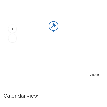
Leaflet
Calendar view