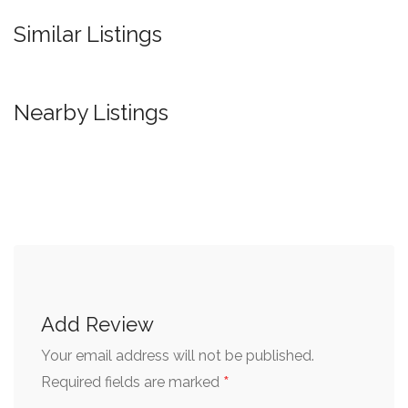
Similar Listings
Nearby Listings
Add Review
Your email address will not be published.
*
Required fields are marked