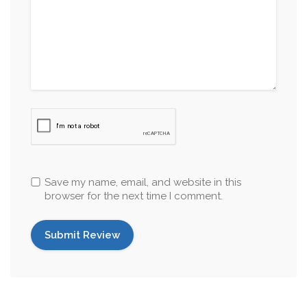
Save my name, email, and website in this
browser for the next time I comment.