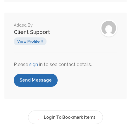
Added By
Client Support
View Profile
Please
sign
in to see contact details.
Send Message
Login To Bookmark Items