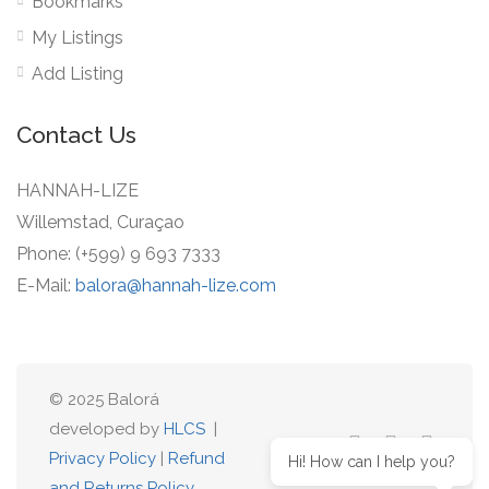
Bookmarks
My Listings
Add Listing
Contact Us
HANNAH-LIZE
Willemstad, Curaçao
Phone: (+599) 9 693 7333
E-Mail:
balora@hannah-lize.com
© 2025 Balorá
developed by
HLCS
|
Privacy Policy
|
Refund
Hi! How can I help you?
and Returns Policy