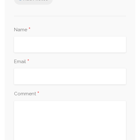
*
Name
*
Email
*
Comment