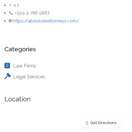
⭐ 4.2
📞 +599 9 788 9887
🌐
https://absoluteattorneys.com/
Categories
Law Firms
Legal Services
Location
Get Directions