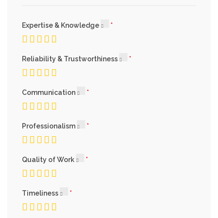
Expertise & Knowledge
Reliability & Trustworthiness
Communication
Professionalism
Quality of Work
Timeliness