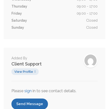
Thursday
09:00 - 17:00
Friday
09:00 - 17:00
Saturday
Closed
Sunday
Closed
Added By
Client Support
View Profile
Please
sign
in to see contact details.
Send Message