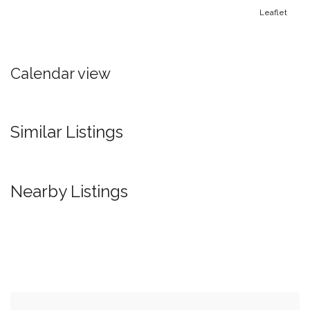
Leaflet
Calendar view
Similar Listings
Nearby Listings