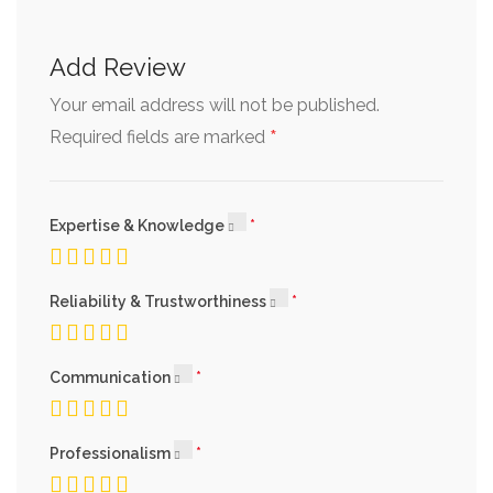
Add Review
Your email address will not be published.
*
Required fields are marked
Expertise & Knowledge
Reliability & Trustworthiness
Communication
Professionalism