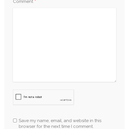
*
Comment
Save my name, email, and website in this
browser for the next time I comment.