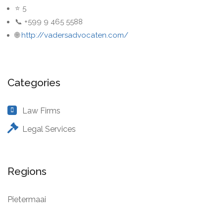
⭐ 5
📞 +599 9 465 5588
🌐
http://vadersadvocaten.com/
Categories
Law Firms
Legal Services
Regions
Pietermaai