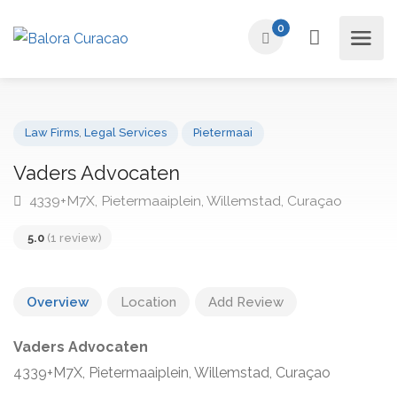
0
Law Firms
,
Legal Services
Pietermaai
Vaders Advocaten
4339+M7X, Pietermaaiplein, Willemstad, Curaçao
5.0
(1 review)
Overview
Location
Add Review
Vaders Advocaten
4339+M7X, Pietermaaiplein, Willemstad, Curaçao