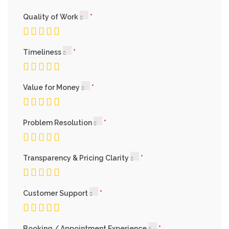
Quality of Work
Timeliness
Value for Money
Problem Resolution
Transparency & Pricing Clarity
Customer Support
Booking / Appointment Experience