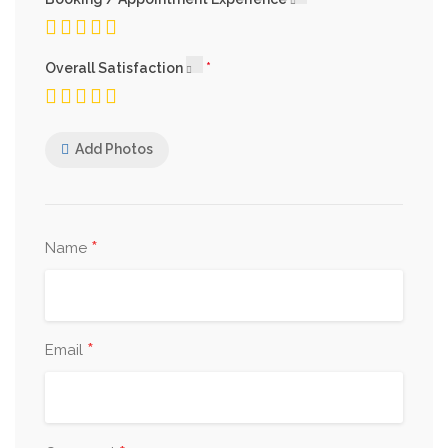
Overall Satisfaction
Add Photos
*
Name
*
Email