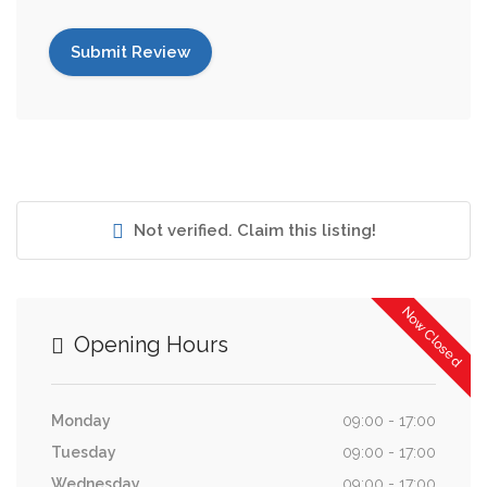
Not verified. Claim this listing!
Now Closed
Opening Hours
Monday
09:00 - 17:00
Tuesday
09:00 - 17:00
Wednesday
09:00 - 17:00