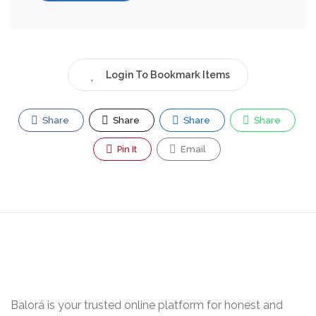
Login To Bookmark Items
Share
Share
Share
Share
Pin It
Email
Balorá is your trusted online platform for honest and