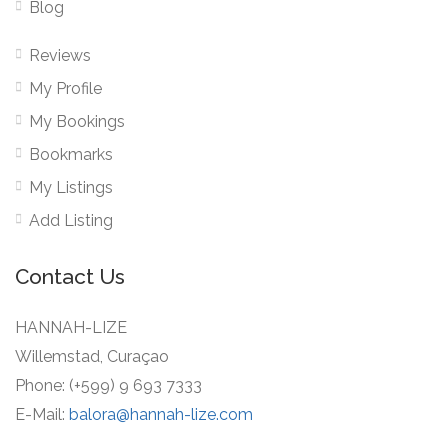
Blog
Reviews
My Profile
My Bookings
Bookmarks
My Listings
Add Listing
Contact Us
HANNAH-LIZE
Willemstad, Curaçao
Phone: (+599) 9 693 7333
E-Mail:
balora@hannah-lize.com