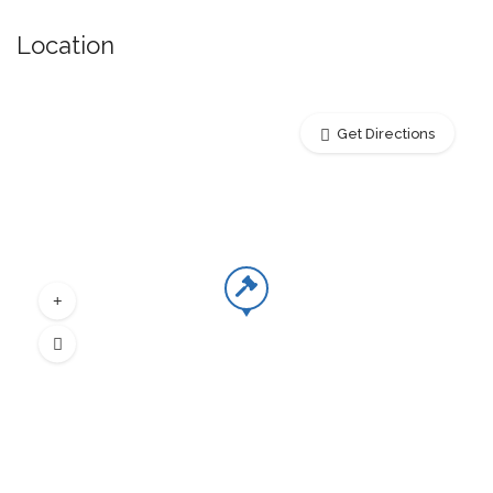
Location
Get Directions