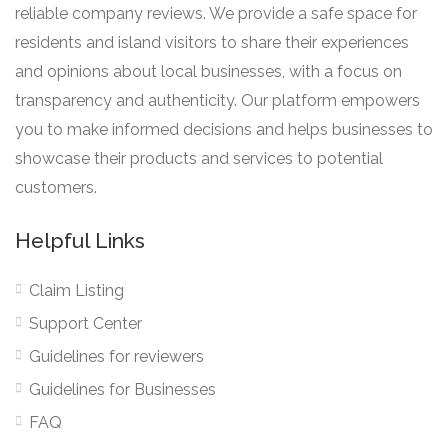
reliable company reviews. We provide a safe space for
residents and island visitors to share their experiences
and opinions about local businesses, with a focus on
transparency and authenticity. Our platform empowers
you to make informed decisions and helps businesses to
showcase their products and services to potential
customers.
Helpful Links
Claim Listing
Support Center
Guidelines for reviewers
Guidelines for Businesses
FAQ