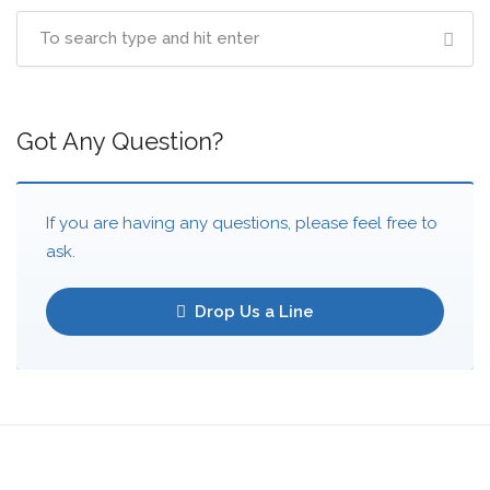
Got Any Question?
If you are having any questions, please feel free to
ask.
Drop Us a Line