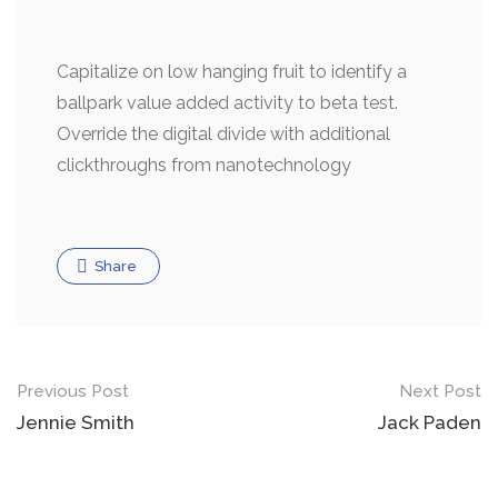
Capitalize on low hanging fruit to identify a
ballpark value added activity to beta test.
Override the digital divide with additional
clickthroughs from nanotechnology
Share
Previous Post
Next Post
Jennie Smith
Jack Paden