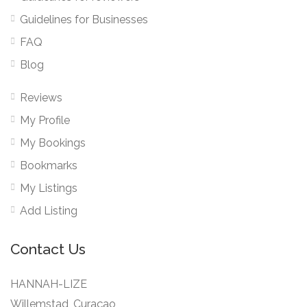
Guidelines for Businesses
FAQ
Blog
Reviews
My Profile
My Bookings
Bookmarks
My Listings
Add Listing
Contact Us
HANNAH-LIZE
Willemstad, Curaçao