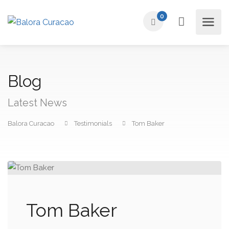
0
Blog
Latest News
Balora Curacao
Testimonials
Tom Baker
Tom Baker