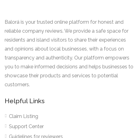
Balorá is your trusted online platform for honest and
reliable company reviews. We provide a safe space for
residents and island visitors to share their experiences
and opinions about local businesses, with a focus on
transparency and authenticity. Our platform empowers
you to make informed decisions and helps businesses to
showcase their products and services to potential
customers.
Helpful Links
Claim Listing
Support Center
Guidelines for reviewers