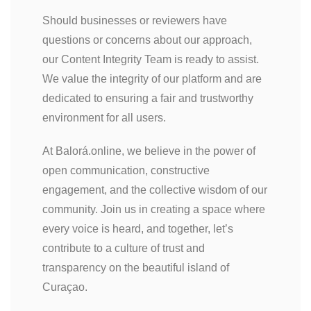
Should businesses or reviewers have
questions or concerns about our approach,
our Content Integrity Team is ready to assist.
We value the integrity of our platform and are
dedicated to ensuring a fair and trustworthy
environment for all users.
At Balorá.online, we believe in the power of
open communication, constructive
engagement, and the collective wisdom of our
community. Join us in creating a space where
every voice is heard, and together, let’s
contribute to a culture of trust and
transparency on the beautiful island of
Curaçao.