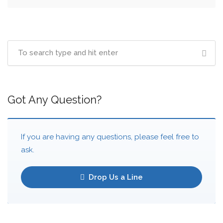
Got Any Question?
If you are having any questions, please feel free to
ask.
Drop Us a Line