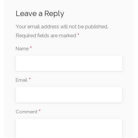
Leave a Reply
Your email address will not be published.
*
Required fields are marked
*
Name
*
Email
*
Comment