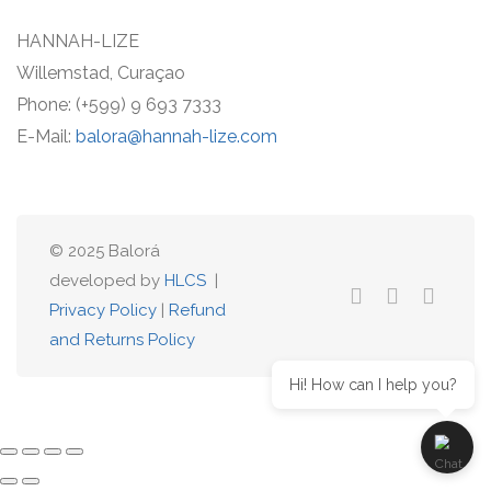
HANNAH-LIZE
Willemstad, Curaçao
Phone: (+599) 9 693 7333
E-Mail:
balora@hannah-lize.com
© 2025 Balorá
developed by
HLCS
|
Privacy Policy
|
Refund
and Returns Policy
Hi! How can I help you?