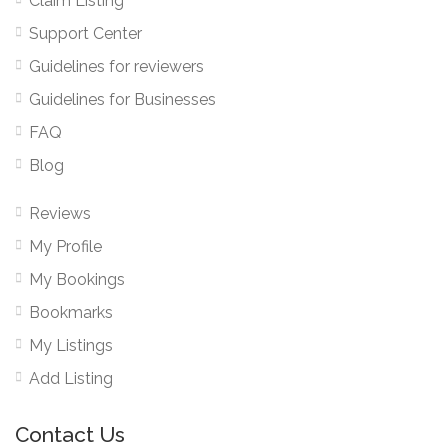
Claim Listing
Support Center
Guidelines for reviewers
Guidelines for Businesses
FAQ
Blog
Reviews
My Profile
My Bookings
Bookmarks
My Listings
Add Listing
Contact Us