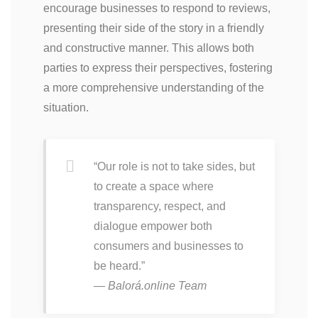
encourage businesses to respond to reviews,
presenting their side of the story in a friendly
and constructive manner. This allows both
parties to express their perspectives, fostering
a more comprehensive understanding of the
situation.
“Our role is not to take sides, but
to create a space where
transparency, respect, and
dialogue empower both
consumers and businesses to
be heard.”
—
Balorá.online Team