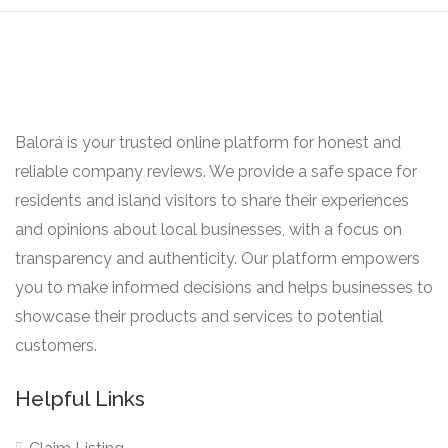
Balorá is your trusted online platform for honest and
reliable company reviews. We provide a safe space for
residents and island visitors to share their experiences
and opinions about local businesses, with a focus on
transparency and authenticity. Our platform empowers
you to make informed decisions and helps businesses to
showcase their products and services to potential
customers.
Helpful Links