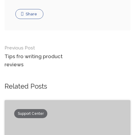
Share
Previous Post
Tips fro writing product
reviews
Related Posts
Support Center