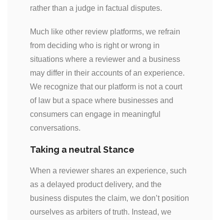
rather than a judge in factual disputes.
Much like other review platforms, we refrain
from deciding who is right or wrong in
situations where a reviewer and a business
may differ in their accounts of an experience.
We recognize that our platform is not a court
of law but a space where businesses and
consumers can engage in meaningful
conversations.
Taking a neutral Stance
When a reviewer shares an experience, such
as a delayed product delivery, and the
business disputes the claim, we don’t position
ourselves as arbiters of truth. Instead, we