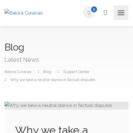
0
Blog
Latest News
Balora Curacao
Blog
Support Center
Why we take a neutral stance in factual disputes
Why we take a