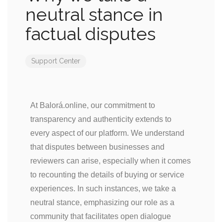
neutral stance in
factual disputes
Support Center
At Balorá.online, our commitment to
transparency and authenticity extends to
every aspect of our platform. We understand
that disputes between businesses and
reviewers can arise, especially when it comes
to recounting the details of buying or service
experiences. In such instances, we take a
neutral stance, emphasizing our role as a
community that facilitates open dialogue