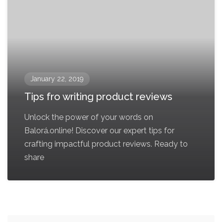
January 22, 2019
Tips fro writing product reviews
Unlock the power of your words on
Balorá.online! Discover our expert tips for
crafting impactful product reviews. Ready to
share