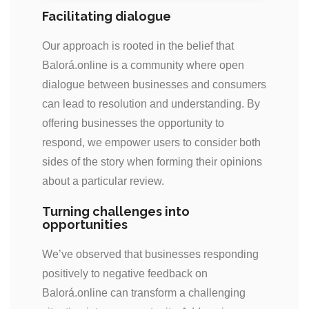
Facilitating dialogue
Our approach is rooted in the belief that
Balorá.online is a community where open
dialogue between businesses and consumers
can lead to resolution and understanding. By
offering businesses the opportunity to
respond, we empower users to consider both
sides of the story when forming their opinions
about a particular review.
Turning challenges into
opportunities
We’ve observed that businesses responding
positively to negative feedback on
Balorá.online can transform a challenging