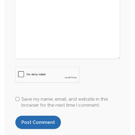
Save my name, email, and website in this
browser for the next time I comment.