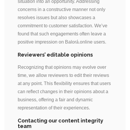
situation into an opportunity. Addressing
concerns in a constructive manner not only
resolves issues but also showcases a
commitment to customer satisfaction. We’ve
found that such engagements often leave a
positive impression on Balorá.online users.
Reviewers’ editable opinions
Recognizing that opinions may evolve over
time, we allow reviewers to edit their reviews
at any point. This flexibility ensures that users
can reflect changes in their opinions about a
business, offering a fair and dynamic
representation of their experiences.
Contacting our content integrity
team