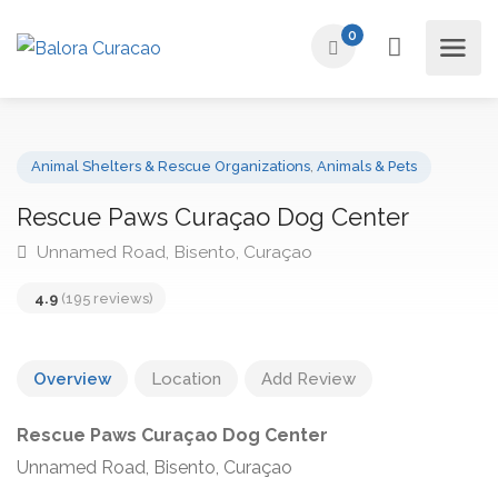
0
Animal Shelters & Rescue Organizations
,
Animals & Pets
Rescue Paws Curaçao Dog Center
Unnamed Road, Bisento, Curaçao
4.9
(195 reviews)
Overview
Location
Add Review
Rescue Paws Curaçao Dog Center
Unnamed Road, Bisento, Curaçao