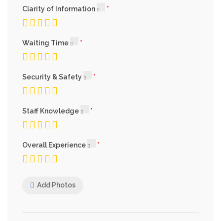
Clarity of Information
Waiting Time
Security & Safety
Staff Knowledge
Overall Experience
Add Photos