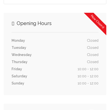
Now Closed
Opening Hours
Monday
Closed
Tuesday
Closed
Wednesday
Closed
Thursday
Closed
Friday
10:00 - 12:00
Saturday
10:00 - 12:00
Sunday
10:00 - 12:00