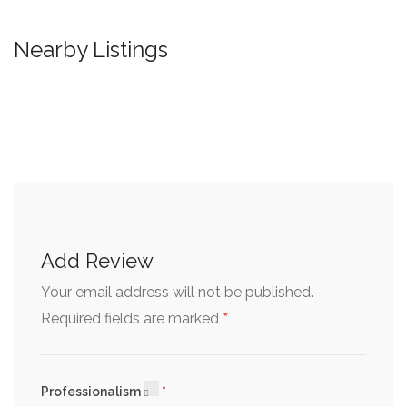
Nearby Listings
Add Review
Your email address will not be published.
*
Required fields are marked
Professionalism