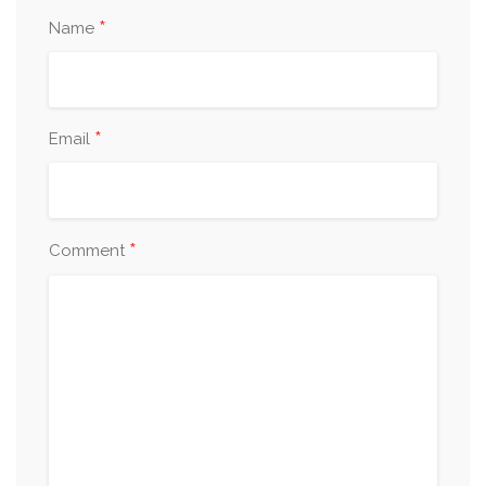
*
Name
*
Email
*
Comment