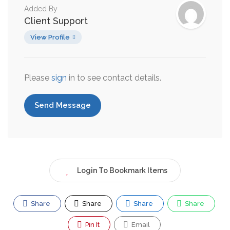
Added By
Client Support
View Profile
Please
sign
in to see contact details.
Send Message
Login To Bookmark Items
Share
Share
Share
Share
Pin It
Email