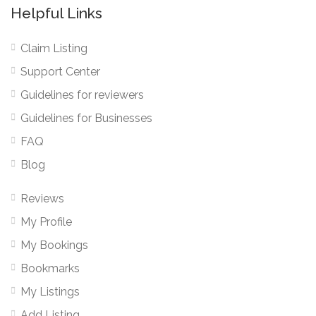
Helpful Links
Claim Listing
Support Center
Guidelines for reviewers
Guidelines for Businesses
FAQ
Blog
Reviews
My Profile
My Bookings
Bookmarks
My Listings
Add Listing