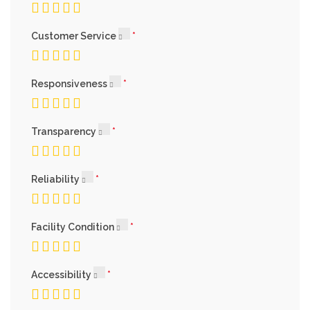
Customer Service
Responsiveness
Transparency
Reliability
Facility Condition
Accessibility