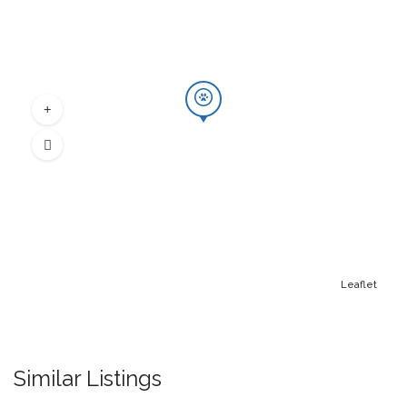
Leaflet
Similar Listings