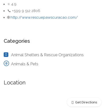
⭐ 4.9
📞 +599 9 512 2806
🌐
http://www.rescuepawscuracao.com/
Categories
Animal Shelters & Rescue Organizations
Animals & Pets
Location
Get Directions