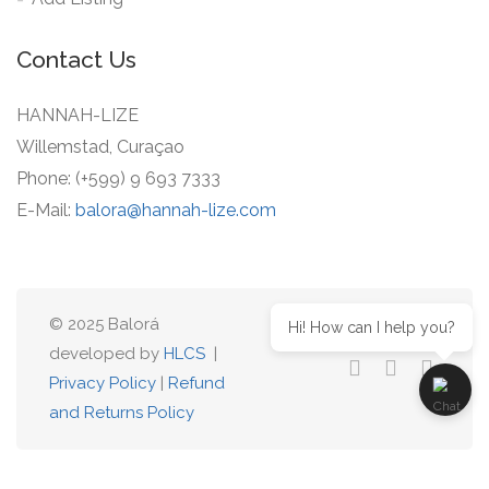
Contact Us
HANNAH-LIZE
Willemstad, Curaçao
Phone: (+599) 9 693 7333
E-Mail:
balora@hannah-lize.com
© 2025 Balorá
Hi! How can I help you?
developed by
HLCS
|
Privacy Policy
|
Refund
and Returns Policy