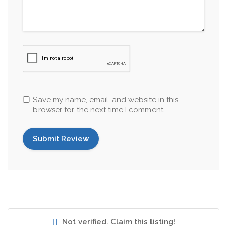
Save my name, email, and website in this
browser for the next time I comment.
Not verified. Claim this listing!