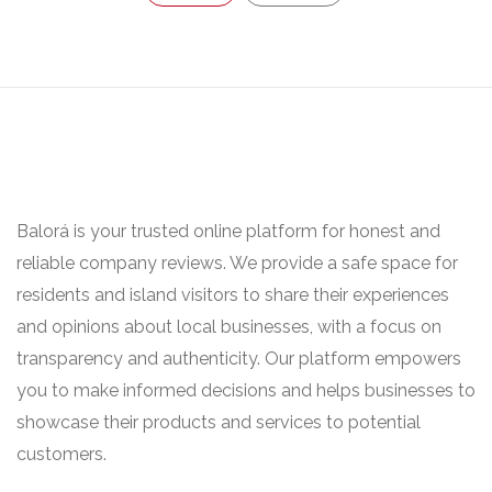
Balorá is your trusted online platform for honest and
reliable company reviews. We provide a safe space for
residents and island visitors to share their experiences
and opinions about local businesses, with a focus on
transparency and authenticity. Our platform empowers
you to make informed decisions and helps businesses to
showcase their products and services to potential
customers.